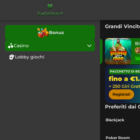
Grandi Vincit
Bonus
erUp Roulette
Coin Strike Hold and Win
Bi
Casino
arman
Maggy
Lobby giochi
868,70 €
10 675,14 €
1
PACCHETTO DI B
fino a €1
+ 250 Giri Grat
Registrati
Preferiti dai 
Blackjack
Poker Room