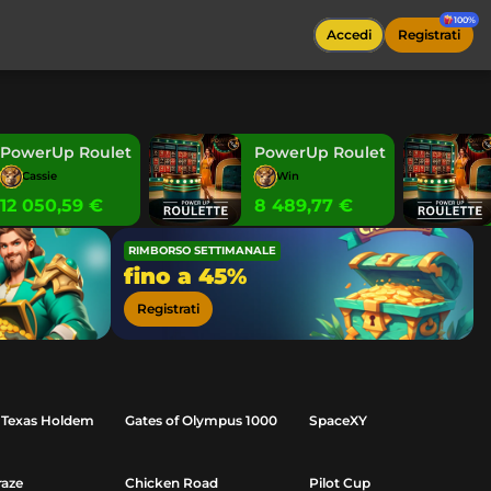
100%
Accedi
Registrati
PowerUp Roulette
PowerUp Roulette
Cassie
Win
12 050,59 €
8 489,77 €
RIMBORSO SETTIMANALE
fino a 45%
Registrati
 Texas Holdem
Gates of Olympus 1000
SpaceXY
raze
Chicken Road
Pilot Cup