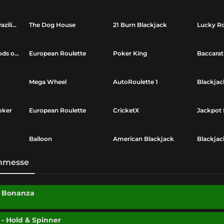
azilian
The Dog House
21 Burn Blackjack
Lucky Ro
ods of War
European Roulette
Poker King
Baccarat
Mega Wheel
AutoRoulette 1
Blackjac
s Bonanza Megaways
oker
European Roulette
CricketX
Jackpot 
sh Boost: Hold & Win
iamonds: Hold & Win
Balloon
American Blackjack
Blackjac
mmesse
er 2
s Bonanza
 - Hold & Spinner