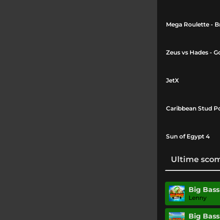
Mega Roulette - Br
Zeus vs Hades - G
JetX
Big Bas
Char
Caribbean Stud P
Super Ca
Margery
Turbo D
Sun of Egypt 4
Lisa
Ultime sco
Wild Tig
Trix
Big Bas
Lenny
Big Bass