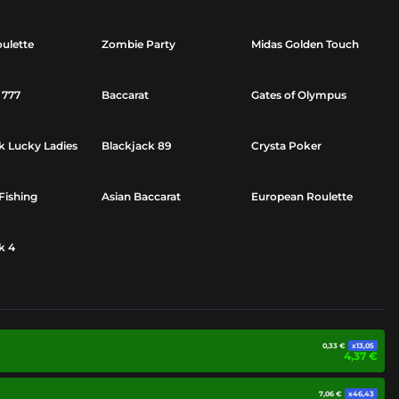
ulette
Zombie Party
Midas Golden Touch
 777
Baccarat
Gates of Olympus
k Lucky Ladies
Blackjack 89
Crysta Poker
4,50 €
x24,04
108,18 €
Fishing
Asian Baccarat
European Roulette
6,88 €
x54,73
376,61 €
k 4
2,76 €
x61,84
170,94 €
4,85 €
x43,74
212,27 €
0,33 €
x13,05
4,37 €
7,06 €
x46,43