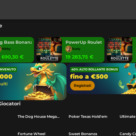
e
g Bass Bonanza 1000
PowerUp Roulette
Nibby
Rusty
6 690,30 €
19 283,75 €
ENVENUTO
40% ALTO ROLLANTE BONUS
.000
fino a €500
uiti
Registrati
Giocatori
The Dog House Megaways
Poker Texas Hold'em
Ultimate
Fortune Wheel
Sweet Bonanza
Candy C